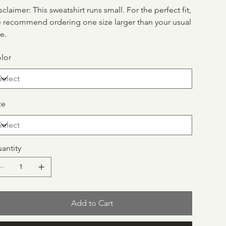
sclaimer: This sweatshirt runs small. For the perfect fit,
 recommend ordering one size larger than your usual
ze.
lor
ze
antity
Add to Cart