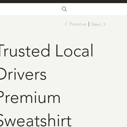
Previous
Next
Trusted Local
Drivers
Premium
Sweatshirt