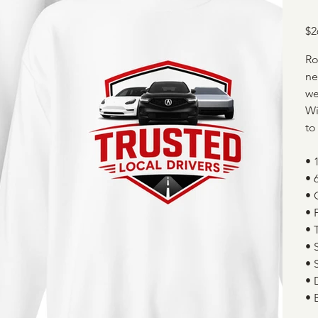
Pric
$2
Ro
ne
we
Wi
to
• 
• 
• 
• 
• 
• 
• 
• 
• 