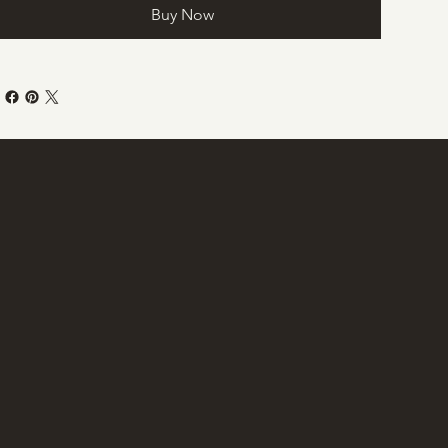
Buy Now