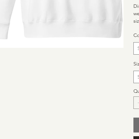
Di
we
si
Co
Si
Qu