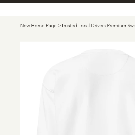
New Home Page
>
Trusted Local Drivers Premium Swe