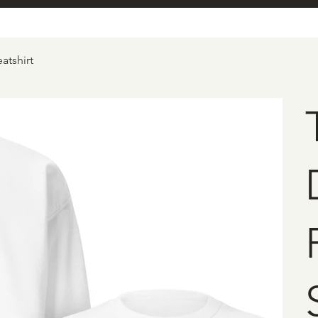
atshirt