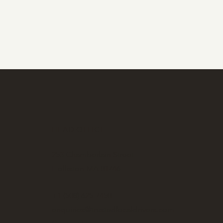
HEAD OFFICE
253 Chamberlain Street
Holliston MA 01746
+1 (508) 625-7450
enquiries@trustedlocaldrivers.com