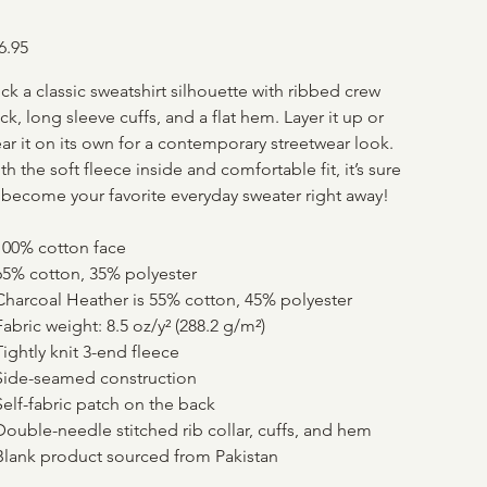
e
6.95
ck a classic sweatshirt silhouette with ribbed crew
ck, long sleeve cuffs, and a flat hem. Layer it up or
ar it on its own for a contemporary streetwear look.
th the soft fleece inside and comfortable fit, it’s sure
 become your favorite everyday sweater right away!
100% cotton face
65% cotton, 35% polyester
Charcoal Heather is 55% cotton, 45% polyester
Fabric weight: 8.5 oz/y² (288.2 g/m²)
Tightly knit 3-end fleece
Side-seamed construction
Self-fabric patch on the back
Double-needle stitched rib collar, cuffs, and hem
Blank product sourced from Pakistan