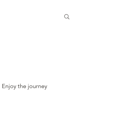
Enjoy the journey
BOOK YOUR RIDE