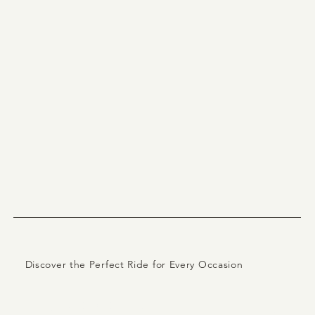
Discover the Perfect Ride for Every Occasion
Explore Our Luxury