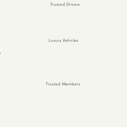
Trusted Drivers
5
Luxury Vehicles
Trusted Members