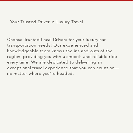
Trusted because we're
Your Trusted Driver in Luxury Travel
local.
Choose Trusted Local Drivers for your luxury car
transportation needs! Our experienced and
knowledgeable team knows the ins and outs of the
region, providing you with a smooth and reliable ride
every time. We are dedicated to delivering an
exceptional travel experience that you can count on—
no matter where you're headed.
8