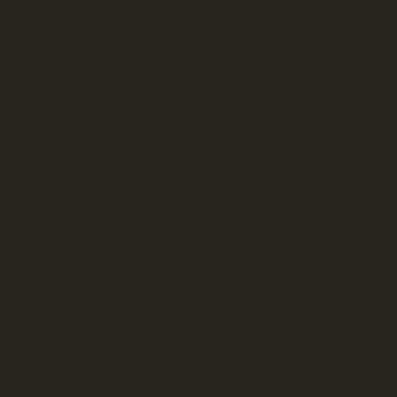
in plenty of time for our international flight. The ride
was smooth and seamless.
Client from Holliston, MA
Uber John had checked the flight status of my
arriving plane, knew that it was going to be early and
was waiting for us when we got there! Great job
John!
Client from Southborough, MA