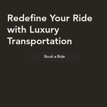
Our Services
Redefine Your Ride
with Luxury
Transportation
Book a Ride