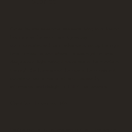
Stories
Cyber Jay was awesome. We were flying into Boston
from across the world, and Cyber Jay
communicated with us in advance to set up the right
time to meet us, and where. He was right on time,
despite our flight being 2 hours late in the middle of
the night (he knew about this due to his consistent
update on our arrival time), and trustworthy,
informative, and delightful. GREAT experience!
Client from Hopkinton, MA
Paul picked us up on time and got us to the airport