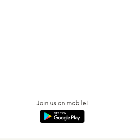
BOOK YOUR FLIGHT
BOOK YOUR HOTEL
Join us on mobile!