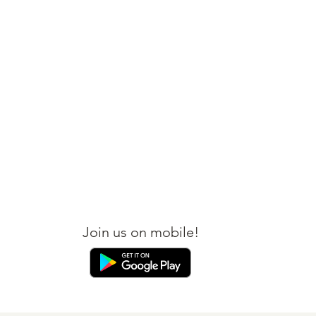
BOOK YOUR FLIGHT
BOOK YOUR HOTEL
Join us on mobile!