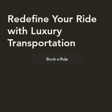
Our Services
Redefine Your Ride
with Luxury
Transportation
Book a Ride