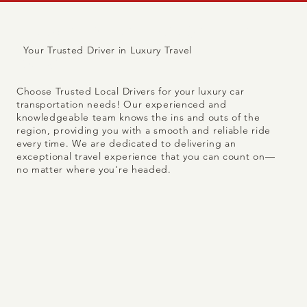
Trusted because we're
Your Trusted Driver in Luxury Travel
local.
Choose Trusted Local Drivers for your luxury car
transportation needs! Our experienced and
knowledgeable team knows the ins and outs of the
region, providing you with a smooth and reliable ride
every time. We are dedicated to delivering an
exceptional travel experience that you can count on—
no matter where you're headed.
8