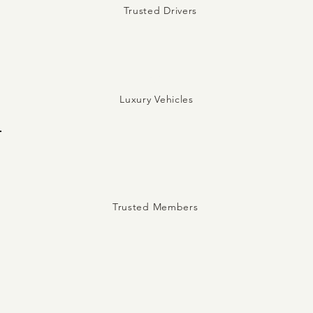
Trusted Drivers
5
Luxury Vehicles
Trusted Members