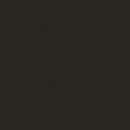
Stories
Cyber Jay was awesome. We were flying into Boston
from across the world, and Cyber Jay
communicated with us in advance to set up the right
time to meet us, and where. He was right on time,
despite our flight being 2 hours late in the middle of
the night (he knew about this due to his consistent
update on our arrival time), and trustworthy,
informative, and delightful. GREAT experience!
Client from Hopkinton, MA
Paul picked us up on time and got us to the airport