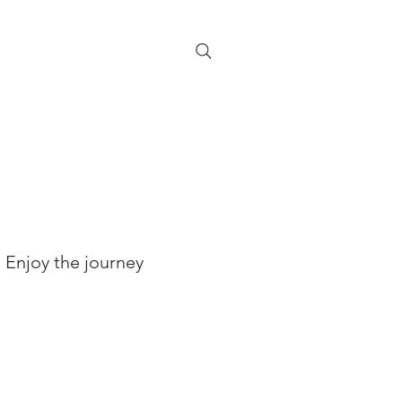
Enjoy the journey
BOOK YOUR RIDE