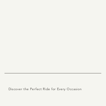
Discover the Perfect Ride for Every Occasion
Explore Our Luxury