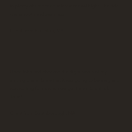
in plenty of time for our international flight. The ride
was smooth and seamless.
Client from Holliston, MA
Uber John had checked the flight status of my
arriving plane, knew that it was going to be early and
was waiting for us when we got there! Great job
John!
Client from Southborough, MA