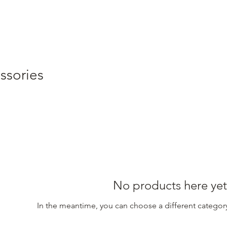
ssories
No products here yet.
In the meantime, you can choose a different categor