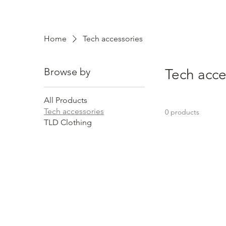
Home
Tech accessories
Browse by
Tech acce
All Products
Tech accessories
0 products
TLD Clothing