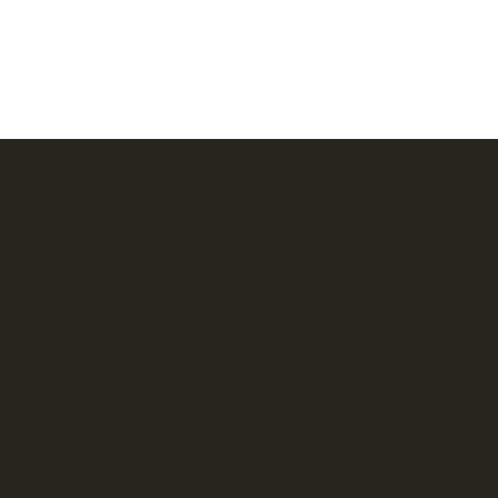
HEAD OFFICE
253 Chamberlain Street
Holliston MA 01746
+1 (508) 625-7450
enquiries@trustedlocaldrivers.com
Contact Us.