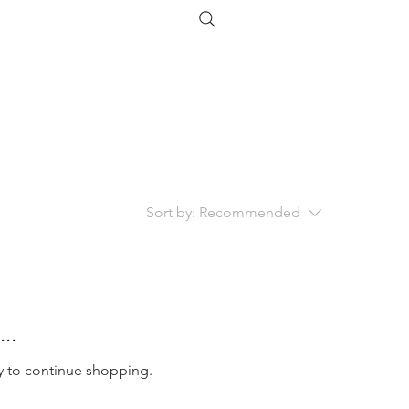
Sort by:
Recommended
..
y to continue shopping.