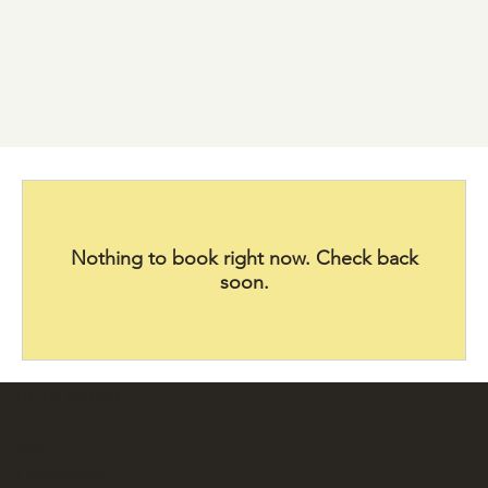
Nothing to book right now. Check back
soon.
HEAD OFFICE
253
Chamberlain