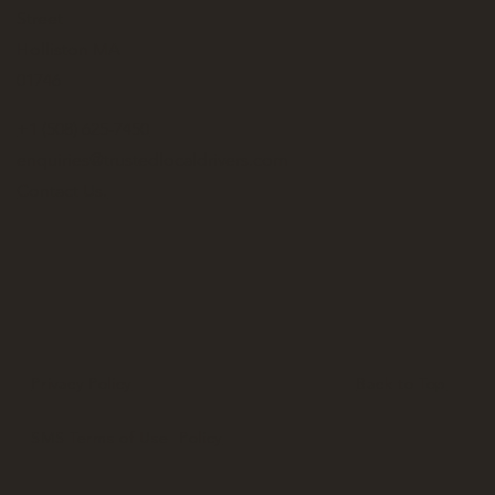
Street
Holliston MA
01746
+1 (508) 625-7450
enquiries@trustedlocaldrivers.com
Contact Us.
Privacy Policy
Back to Top
SMS Terms of Use Policy