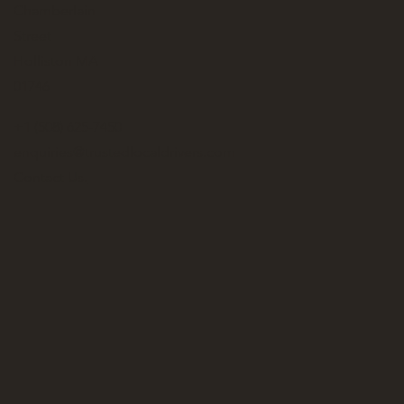
Chamberlain
Street
Holliston MA
01746
+1 (508) 625-7450
enquiries@trustedlocaldrivers.com
Contact Us.