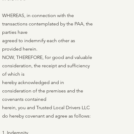
WHEREAS, in connection with the
transactions contemplated by the PAA, the
parties have
agreed to indemnify each other as
provided herein.
NOW, THEREFORE, for good and valuable
consideration, the receipt and sufficiency
of which is
hereby acknowledged and in
consideration of the premises and the
covenants contained
herein, you and Trusted Local Drivers LLC
do hereby covenant and agree as follows:
1. Indemnity