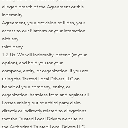
alleged breach of the Agreement or this
Indemnity
Agreement, your provision of Rides, your
access to our Platform or your interaction
with any
third party.
1.2. Us. We will indemnify, defend (at your
option), and hold you (or your
company, entity, or organization, if you are
using the Trusted Local Drivers LLC on
behalf of your company, entity, or
organization) harmless from and against all
Losses arising out of a third party claim
directly or indirectly related to allegations
that the Trusted Local Drivers website or
the Authorized Trusted Local Drivers LLC