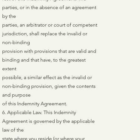
parties, or in the absence of an agreement
by the
parties, an arbitrator or court of competent
jurisdiction, shall replace the invalid or
non-binding
provision with provisions that are valid and
binding and that have, to the greatest
extent
possible, a similar effect as the invalid or
non-binding provision, given the contents
and purpose
of this Indemnity Agreement.
6. Applicable Law. This Indemnity
Agreement is governed by the applicable
law of the
state where you reside (or where your