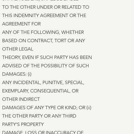
TO THE OTHER UNDER OR RELATED TO
THIS INDEMNITY AGREEMENT OR THE
AGREEMENT FOR
ANY OF THE FOLLOWING, WHETHER
BASED ON CONTRACT, TORT OR ANY
OTHER LEGAL
THEORY, EVEN IF SUCH PARTY HAS BEEN
ADVISED OF THE POSSIBILITY OF SUCH
DAMAGES: (i)
ANY INCIDENTAL, PUNITIVE, SPECIAL,
EXEMPLARY, CONSEQUENTIAL, OR
OTHER INDIRECT
DAMAGES OF ANY TYPE OR KIND; OR (ii)
THE OTHER PARTY OR ANY THIRD
PARTY’S PROPERTY
DAMAGE, LOSS OR INACCURACY OF