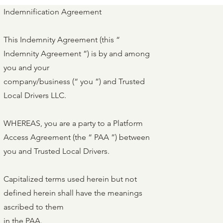
Indemnification Agreement
This Indemnity Agreement (this “
Indemnity Agreement ”) is by and among
you and your
company/business (“ you ”) and Trusted
Local Drivers LLC.
WHEREAS, you are a party to a Platform
Access Agreement (the “ PAA ”) between
you and Trusted Local Drivers.
Capitalized terms used herein but not
defined herein shall have the meanings
ascribed to them
in the PAA.