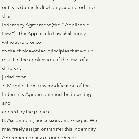
entity is domiciled) when you entered into
this
Indemnity Agreement (the “ Applicable
Law ”). The Applicable Law shall apply
without reference
to the choice-of-law principles that would
result in the application of the laws of a
different
jurisdiction.
7. Modification. Any modification of this
Indemnity Agreement must be in writing
and
agreed by the parties.
8. Assignment; Successors and Assigns. We
may freely assign or transfer this Indemnity
Agreement or any of our rights or