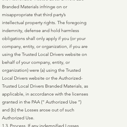
Branded Materials infringe on or
misappropriate that third party’s
intellectual property rights. The foregoing
indemnity, defense and hold harmless
obligations shall only apply if you (or your
company, entity, or organization, if you are
using the Trusted Local Drivers website on
behalf of your company, entity, or
organization) were (a) using the Trusted
Local Drivers website or the Authorized-
Trusted Local Drivers Branded Materials, as
applicable, in accordance with the licenses
granted in the PAA (“ Authorized Use ”)
and (b) the Losses arose out of such
Authorized Use.
1.3. Process. If any indemnified Losses