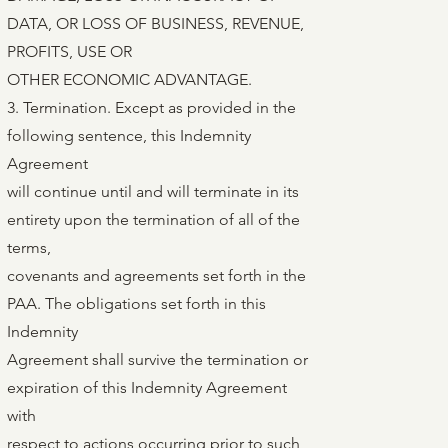
DATA, OR LOSS OF BUSINESS, REVENUE,
PROFITS, USE OR
OTHER ECONOMIC ADVANTAGE.
3. Termination. Except as provided in the
following sentence, this Indemnity
Agreement
will continue until and will terminate in its
entirety upon the termination of all of the
terms,
covenants and agreements set forth in the
PAA. The obligations set forth in this
Indemnity
Agreement shall survive the termination or
expiration of this Indemnity Agreement
with
respect to actions occurring prior to such