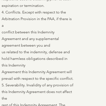
expiration or termination.
4. Conflicts. Except with respect to the
Arbitration Provision in the PAA, if there is
a
conflict between this Indemnity
Agreement and any supplemental
agreement between you and
us related to the indemnity, defense and
hold harmless obligations described in
this Indemnity
Agreement this Indemnity Agreement will
prevail with respect to the specific conflict.
5. Severability. Invalidity of any provision of
this Indemnity Agreement does not affect
the
rest of this Indemnity Agreement. The