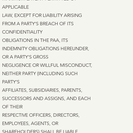
APPLICABLE
LAW, EXCEPT FOR LIABILITY ARISING
FROM A PARTY’S BREACH OF ITS
CONFIDENTIALITY
OBLIGATIONS IN THE PAA, ITS
INDEMNITY OBLIGATIONS HEREUNDER,
OR A PARTY'S GROSS
NEGLIGENCE OR WILLFUL MISCONDUCT,
NEITHER PARTY (INCLUDING SUCH
PARTY’S
AFFILIATES, SUBSIDIARIES, PARENTS,
SUCCESSORS AND ASSIGNS, AND EACH
OF THEIR
RESPECTIVE OFFICERS, DIRECTORS,
EMPLOYEES, AGENTS, OR
SHAREHOLDERS) SHALL BE LIABLE