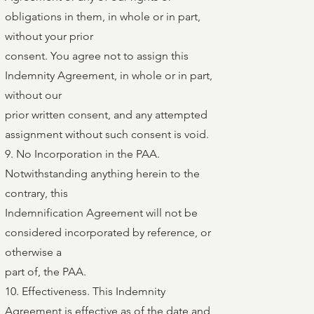
obligations in them, in whole or in part,
without your prior
consent. You agree not to assign this
Indemnity Agreement, in whole or in part,
without our
prior written consent, and any attempted
assignment without such consent is void.
9. No Incorporation in the PAA.
Notwithstanding anything herein to the
contrary, this
Indemnification Agreement will not be
considered incorporated by reference, or
otherwise a
part of, the PAA.
10. Effectiveness. This Indemnity
Agreement is effective as of the date and