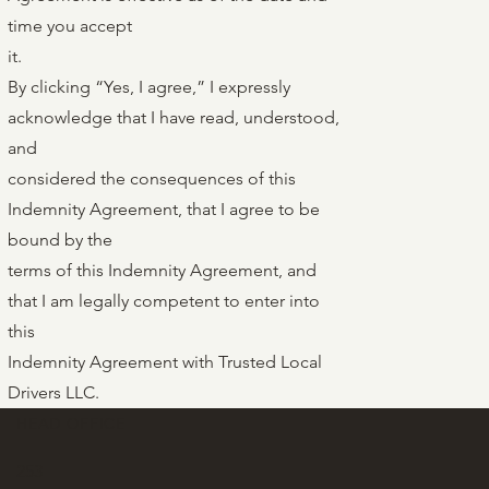
time you accept
it.
By clicking “Yes, I agree,” I expressly
acknowledge that I have read, understood,
and
considered the consequences of this
Indemnity Agreement, that I agree to be
bound by the
terms of this Indemnity Agreement, and
that I am legally competent to enter into
this
Indemnity Agreement with Trusted Local
Drivers LLC.
HEAD OFFICE
253