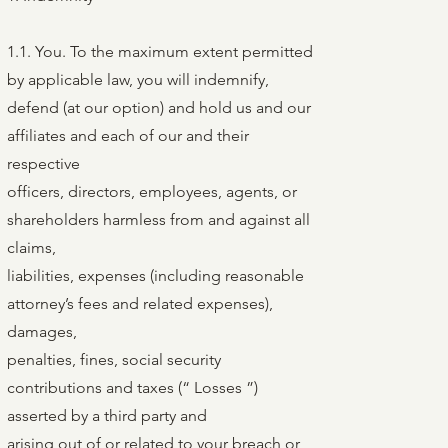
1.1. You. To the maximum extent permitted
by applicable law, you will indemnify,
defend (at our option) and hold us and our
affiliates and each of our and their
respective
officers, directors, employees, agents, or
shareholders harmless from and against all
claims,
liabilities, expenses (including reasonable
attorney’s fees and related expenses),
damages,
penalties, fines, social security
contributions and taxes (“ Losses ”)
asserted by a third party and
arising out of or related to your breach or