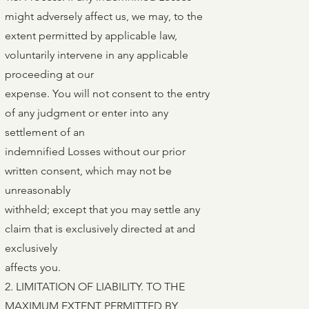
might adversely affect us, we may, to the
extent permitted by applicable law,
voluntarily intervene in any applicable
proceeding at our
expense. You will not consent to the entry
of any judgment or enter into any
settlement of an
indemnified Losses without our prior
written consent, which may not be
unreasonably
withheld; except that you may settle any
claim that is exclusively directed at and
exclusively
affects you.
2. LIMITATION OF LIABILITY. TO THE
MAXIMUM EXTENT PERMITTED BY