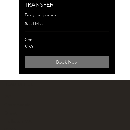
TRANSFER
Enjoy the journey
Read More
2 hr
160
$160
US
dollars
Book Now
HEAD OFFICE
253
Chamberlain
Street
Holliston MA
01746