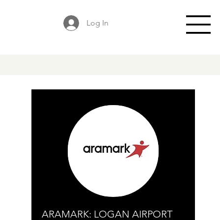
Log In
ARAMARK: LOGAN AIRPORT