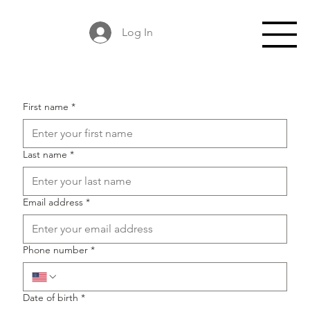
Log In
First name
*
Last name
*
Email address
*
Phone number
*
Date of birth
*