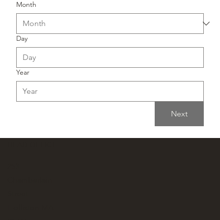
Month
Day
Year
Next
HEAD OFFICE
253
Chamberlain
Street
Holliston MA